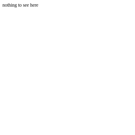
nothing to see here